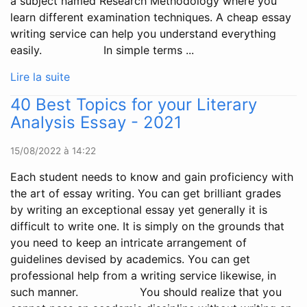
a subject named Research Methodology where you
learn different examination techniques. A cheap essay
writing service can help you understand everything
easily. In simple terms ...
Lire la suite
40 Best Topics for your Literary
Analysis Essay - 2021
15/08/2022 à 14:22
Each student needs to know and gain proficiency with
the art of essay writing. You can get brilliant grades
by writing an exceptional essay yet generally it is
difficult to write one. It is simply on the grounds that
you need to keep an intricate arrangement of
guidelines devised by academics. You can get
professional help from a writing service likewise, in
such manner. You should realize that you