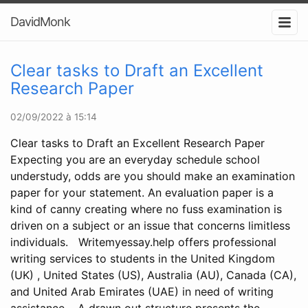
DavidMonk
Clear tasks to Draft an Excellent
Research Paper
02/09/2022 à 15:14
Clear tasks to Draft an Excellent Research Paper
Expecting you are an everyday schedule school
understudy, odds are you should make an examination
paper for your statement. An evaluation paper is a
kind of canny creating where no fuss examination is
driven on a subject or an issue that concerns limitless
individuals. Writemyessay.help offers professional
writing services to students in the United Kingdom
(UK) , United States (US), Australia (AU), Canada (CA),
and United Arab Emirates (UAE) in need of writing