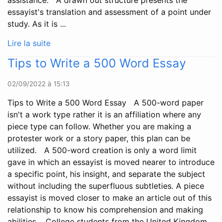
assistance. A drawn out structure presents the
essayist's translation and assessment of a point under
study. As it is ...
Lire la suite
Tips to Write a 500 Word Essay
02/09/2022 à 15:13
Tips to Write a 500 Word Essay A 500-word paper
isn't a work type rather it is an affiliation where any
piece type can follow. Whether you are making a
protester work or a story paper, this plan can be
utilized. A 500-word creation is only a word limit
gave in which an essayist is moved nearer to introduce
a specific point, his insight, and separate the subject
without including the superfluous subtleties. A piece
essayist is moved closer to make an article out of this
relationship to know his comprehension and making
abilities. College students from the United Kingdom