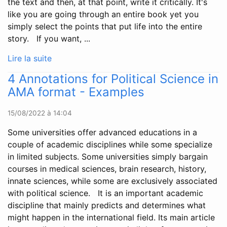
the text and then, at that point, write it critically. It's
like you are going through an entire book yet you
simply select the points that put life into the entire
story. If you want, ...
Lire la suite
4 Annotations for Political Science in
AMA format - Examples
15/08/2022 à 14:04
Some universities offer advanced educations in a
couple of academic disciplines while some specialize
in limited subjects. Some universities simply bargain
courses in medical sciences, brain research, history,
innate sciences, while some are exclusively associated
with political science. It is an important academic
discipline that mainly predicts and determines what
might happen in the international field. Its main article