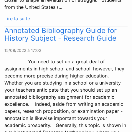
closer to shape an evaluation or struggle. Students
from the United States (...
Lire la suite
Annotated Bibliography Guide for
History Subject - Research Guide
15/08/2022 à 17:02
You need to set up a great deal of
assignments in high school and school, however, they
become more precise during higher education.
Whether you are studying in a school or a university
your teachers anticipate that you should set up an
annotated bibliography assignment for academic
excellence. Indeed, aside from writing an academic
papers, research proposition, or examination paper -
annotation is likewise important towards your
academic prosperity. Generally, this topic is shown in