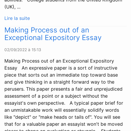
(UK), ...
Lire la suite
Making Process out of an
Exceptional Expository Essay
02/09/2022 à 15:13
Making Process out of an Exceptional Expository
Essay An expressive paper is a sort of instructive
piece that sorts out an immediate top toward base
and give thinking in a straight forward way to the
perusers. This paper presents a fair and unprejudiced
assessment of a point or a subject without the
essayist's own perspective. A typical paper brief for
an unmistakable work will essentially solidify words
like "depict" or "make heads or tails of". You will see
that for a valuable paper an essayist won't be moved