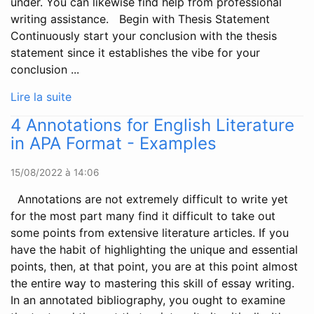
under. You can likewise find help from professional
writing assistance. Begin with Thesis Statement
Continuously start your conclusion with the thesis
statement since it establishes the vibe for your
conclusion ...
Lire la suite
4 Annotations for English Literature
in APA Format - Examples
15/08/2022 à 14:06
Annotations are not extremely difficult to write yet
for the most part many find it difficult to take out
some points from extensive literature articles. If you
have the habit of highlighting the unique and essential
points, then, at that point, you are at this point almost
the entire way to mastering this skill of essay writing.
In an annotated bibliography, you ought to examine