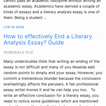
cannot pass an academic discipline without writing an
academic essay. Academics have derived a couple of
kinds of essays and a literary analysis essay is one of
them. Being a student ...
Lire la suite
How to effectively End a Literary
Analysis Essay? Guide
15/08/2022 à 14:20
Many understudies think that writing an ending of the
essay is not difficult and many of you likewise add
random points to simply end your essay. However, you
commit a tremendous blunder because the conclusion
everlastingly affects the perusers. A fair professional
essay writer knows it and he can help you too. To
write an effective conclusion for a literary essay, you
need to notice some guidelines which are mentioned